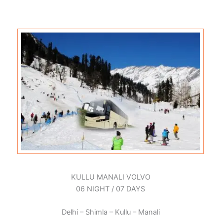
KULLU MANALI VOLVO
06 NIGHT / 07 DAYS
Delhi – Shimla – Kullu – Manali