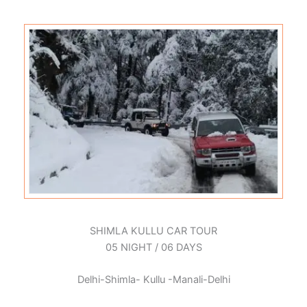
SHIMLA KULLU CAR TOUR
05 NIGHT / 06 DAYS
Delhi-Shimla- Kullu -Manali-Delhi