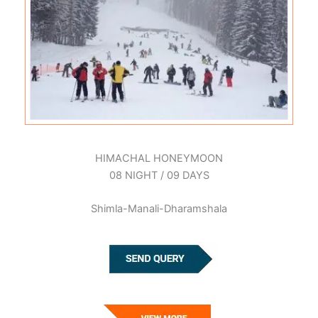
HIMACHAL HONEYMOON
08 NIGHT / 09 DAYS
Shimla-Manali-Dharamshala