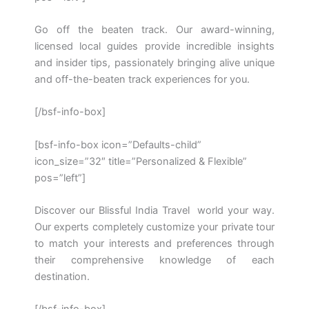
Go off the beaten track. Our award-winning,
licensed local guides provide incredible insights
and insider tips, passionately bringing alive unique
and off-the-beaten track experiences for you.
[/bsf-info-box]
[bsf-info-box icon=”Defaults-child”
icon_size=”32″ title=”Personalized & Flexible”
pos=”left”]
Discover our Blissful India Travel world your way.
Our experts completely customize your private tour
to match your interests and preferences through
their comprehensive knowledge of each
destination.