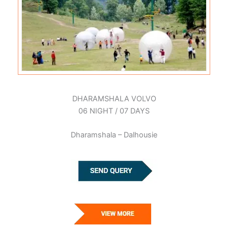
DHARAMSHALA VOLVO
06 NIGHT / 07 DAYS
Dharamshala – Dalhousie