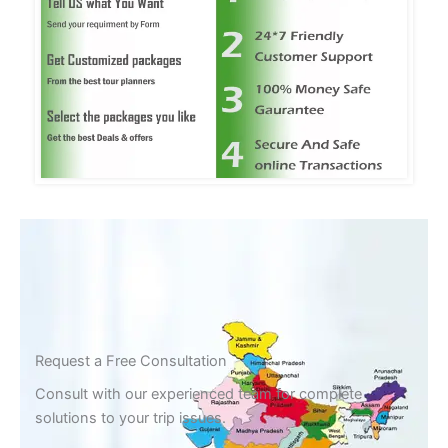
Request a Free Consultation
Consult with our experienced team for complete
solutions to your trip issues.