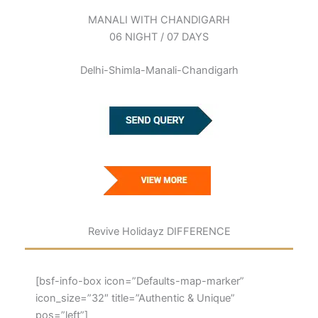
MANALI WITH CHANDIGARH
06 NIGHT / 07 DAYS
Delhi-Shimla-Manali-Chandigarh
Revive Holidayz DIFFERENCE
[bsf-info-box icon=”Defaults-map-marker”
icon_size=”32″ title=”Authentic & Unique”
pos=”left”]