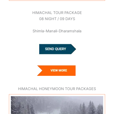
HIMACHAL TOUR PACKAGE
08 NIGHT / 09 DAYS
Shimla-Manali-Dharamshala
HIMACHAL HONEYMOON TOUR PACKAGES