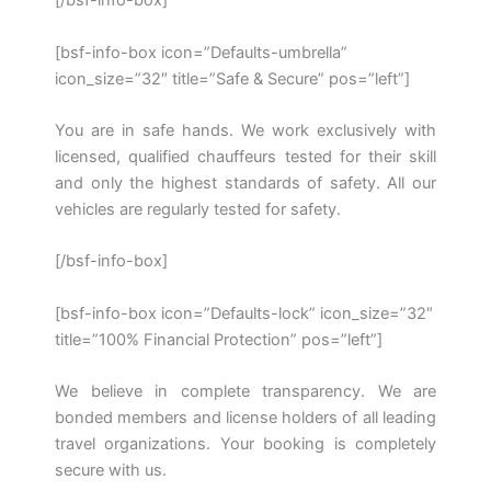
[/bsf-info-box]
[bsf-info-box icon=”Defaults-umbrella”
icon_size=”32″ title=”Safe & Secure” pos=”left”]
You are in safe hands. We work exclusively with
licensed, qualified chauffeurs tested for their skill
and only the highest standards of safety. All our
vehicles are regularly tested for safety.
[/bsf-info-box]
[bsf-info-box icon=”Defaults-lock” icon_size=”32″
title=”100% Financial Protection” pos=”left”]
We believe in complete transparency. We are
bonded members and license holders of all leading
travel organizations. Your booking is completely
secure with us.