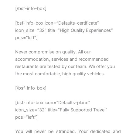
[/bsf-info-box]
[bsf-info-box icon=”Defaults-certificate”
icon_size=”32″ title=”High Quality Experiences”
pos=”left”]
Never compromise on quality. All our
accommodation, services and recommended
restaurants are tested by our team. We offer you
the most comfortable, high quality vehicles.
[/bsf-info-box]
[bsf-info-box icon=”Defaults-plane”
icon_size=”32″ title=”Fully Supported Travel”
pos=”left”]
You will never be stranded. Your dedicated and