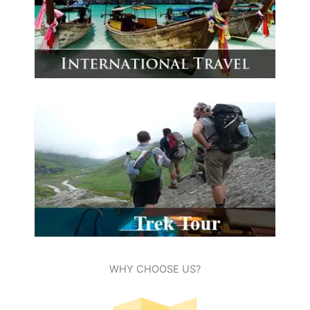
WHY CHOOSE US?