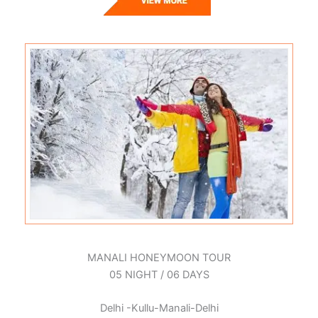
MANALI HONEYMOON TOUR
05 NIGHT / 06 DAYS
Delhi -Kullu-Manali-Delhi