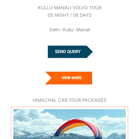
KULLU MANALI VOLVO TOUR
05 NIGHT / 06 DAYS
Delhi -Kullu- Manali
HIMACHAL CAR TOUR PACKAGES