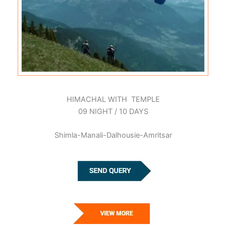
HIMACHAL WITH TEMPLE
09 NIGHT / 10 DAYS
Shimla-Manali-Dalhousie-Amritsar