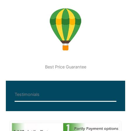
Best Price Guarantee
Testimonials