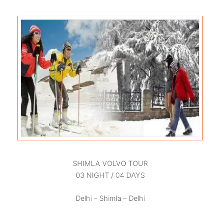
SHIMLA VOLVO TOUR
03 NIGHT / 04 DAYS
Delhi – Shimla – Delhi