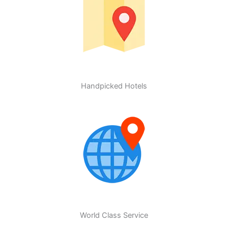
Handpicked Hotels
World Class Service