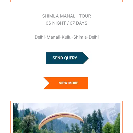
SHIMLA MANALI TOUR
06 NIGHT / 07 DAYS
Delhi-Manali-Kullu-Shimla-Delhi