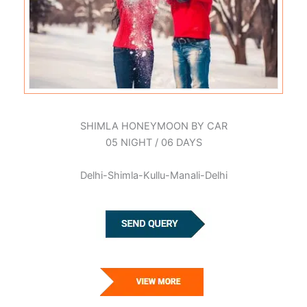
SHIMLA HONEYMOON BY CAR
05 NIGHT / 06 DAYS
Delhi-Shimla-Kullu-Manali-Delhi