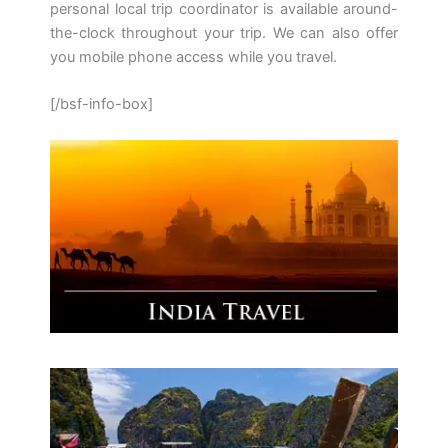
personal local trip coordinator is available around-
the-clock throughout your trip. We can also offer
you mobile phone access while you travel.
[/bsf-info-box]